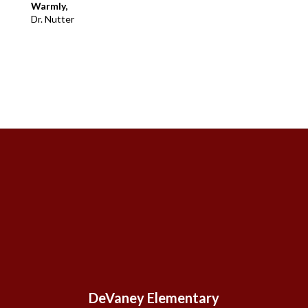
Warmly,
Dr. Nutter
DeVaney Elementary