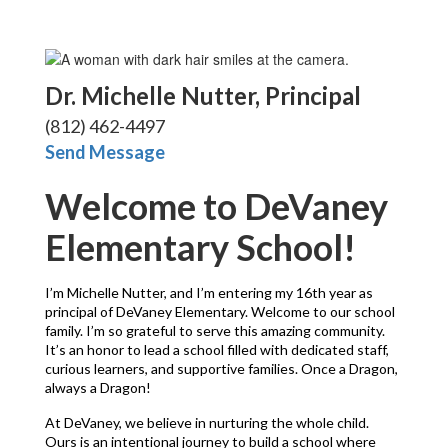
Dr. Michelle Nutter, Principal
(812) 462-4497
Send Message
Welcome to DeVaney
Elementary School!
I’m Michelle Nutter, and I’m entering my 16th year as 
principal of DeVaney Elementary. Welcome to our school 
family. I’m so grateful to serve this amazing community. 
It’s an honor to lead a school filled with dedicated staff, 
curious learners, and supportive families. Once a Dragon, 
always a Dragon!
At DeVaney, we believe in nurturing the whole child. 
Ours is an intentional journey to build a school where 