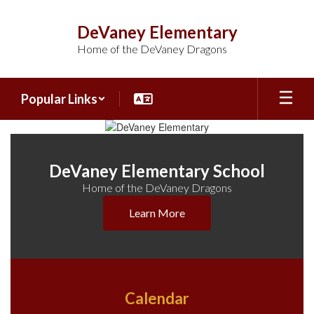
Skip
to
DeVaney Elementary
main
Home of the DeVaney Dragons
content
Popular Links
Homepage
DeVaney Elementary School
Home of the DeVaney Dragons
Learn More
Calendar