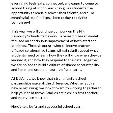
every child feels safe, connected, and eager to come to 
school. Being at school each day gives students the 
opportunity to learn, discover their talents, and build 
meaningful relationships. 
Here today, ready for 
tomorrow!
This year, we will continue our work on the High 
Reliability Schools framework—a research-based model 
focused on continuous improvement of both staff and 
students. Through our growing collective teacher 
efficacy, collaborative teams will gain clarity about what 
students need to learn, how they will know when they’ve 
learned it, and how they respond to the data. Together, 
we are poised to build a culture of shared accountability 
and increased student mastery of standards.
At DeVaney, we know that strong family-school 
partnerships make all the difference. Whether you’re 
new or returning, we look forward to working together to 
help your child thrive. Families are a child’s first teacher, 
and your voice matters.
Here’s to a joyful and successful school year!