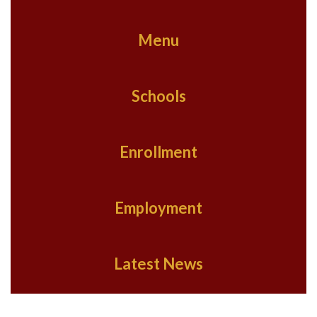
Menu
Schools
Enrollment
Employment
Latest News