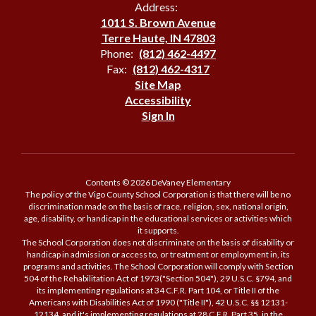
Address:
1011 S. Brown Avenue
Terre Haute, IN 47803
Phone:
(812) 462-4497
Fax:
(812) 462-4317
Site Map
Accessibility
Sign In
Contents © 2026 DeVaney Elementary
The policy of the Vigo County School Corporation is that there will be no
discrimination made on the basis of race, religion, sex, national origin,
age, disability, or handicap in the educational services or activities which
it supports.
The School Corporation does not discriminate on the basis of disability or
handicap in admission or access to, or treatment or employment in, its
programs and activities. The School Corporation will comply with Section
504 of the Rehabilitation Act of 1973("Section 504"), 29 U.S.C. §794, and
its implementing regulations at 34 C.F.R. Part 104, or Title II of the
Americans with Disabilities Act of 1990 ("Title II"), 42 U.S.C. §§ 12131-
12134, and it's implementing regulations at 28 C.F.R. Part 35, in the